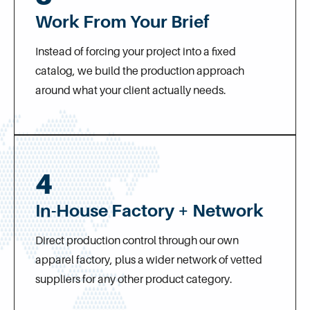
Work From Your Brief
Instead of forcing your project into a fixed
catalog, we build the production approach
around what your client actually needs.
4
In-House Factory + Network
Direct production control through our own
apparel factory, plus a wider network of vetted
suppliers for any other product category.