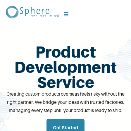
Product
Development
Service
Creating custom products overseas feels risky without the
right partner. We bridge your ideas with trusted factories,
managing every step until your product is ready to ship.
Get Started