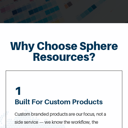
Why Choose Sphere
Resources?
1
Built For Custom Products
Custom branded products are our focus, not a
side service — we know the workflow, the