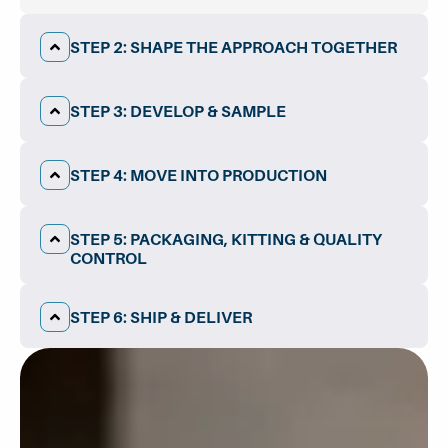
STEP 2: SHAPE THE APPROACH TOGETHER​
STEP 3: DEVELOP & SAMPLE
STEP 4: MOVE INTO PRODUCTION
STEP 5: PACKAGING, KITTING & QUALITY
CONTROL
STEP 6: SHIP & DELIVER