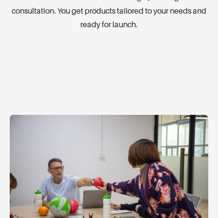
consultation. You get products tailored to your needs and
ready for launch.