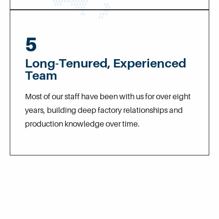
5
Long-Tenured, Experienced
Team
Most of our staff have been with us for over eight
years, building deep factory relationships and
production knowledge over time.