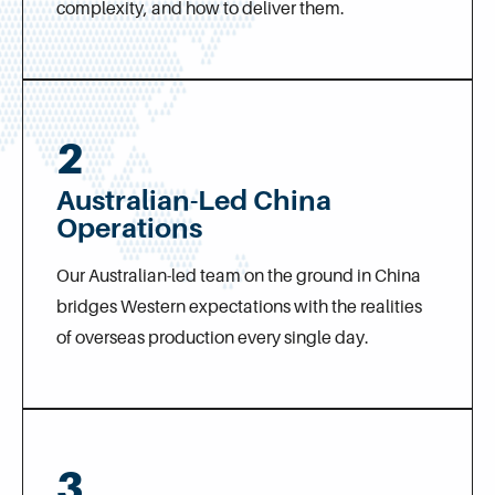
complexity, and how to deliver them.
2
Australian-Led China
Operations
Our Australian-led team on the ground in China
bridges Western expectations with the realities
of overseas production every single day.
3