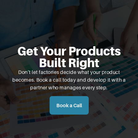
Get Your Products
Built Right
Don’t let factories decide what your product
becomes. Book a call today and develop it with a
partner who manages every step.
Book a Call