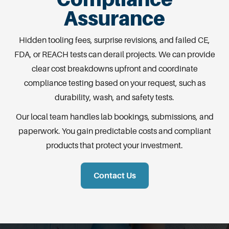
Assurance
Hidden tooling fees, surprise revisions, and failed CE,
FDA, or REACH tests can derail projects. We can provide
clear cost breakdowns upfront and coordinate
compliance testing based on your request, such as
durability, wash, and safety tests.
Our local team handles lab bookings, submissions, and
paperwork. You gain predictable costs and compliant
products that protect your investment.
Contact Us