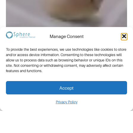
Manage Consent
To provide the best experiences, we use technologies like cookies to store
and/or access device information. Consenting to these technologies will
allow us to process data such as browsing behavior or unique IDs on this
site. Not consenting or withdrawing consent, may adversely affect certain
features and functions.
Accept
Privacy Policy