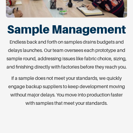
Sample Management
Endless back and forth on samples drains budgets and
delays launches. Our team oversees each prototype and
sample round, addressing issues like fabric choice, sizing,
and finishing directly with factories before they reach you.
If a sample does not meet your standards, we quickly
engage backup suppliers to keep development moving
without major delays. You move into production faster
with samples that meet your standards.