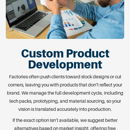
Custom Product
Development
Factories often push clients toward stock designs or cut
corners, leaving you with products that don’t reflect your
brand. We manage the full development cycle, including
tech packs, prototyping, and material sourcing, so your
vision is translated accurately into production.
If the exact option isn’t available, we suggest better
alternatives based on market insight, offering free