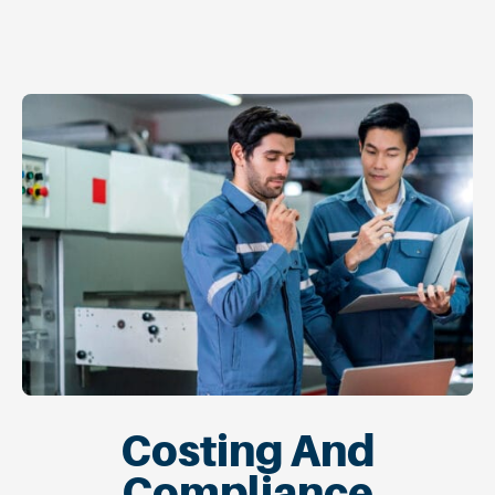
Costing And
Compliance