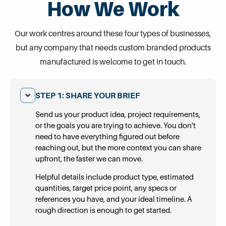
How We Work
Our work centres around these four types of businesses,
but any company that needs custom branded products
manufactured is welcome to get in touch.
STEP 1: SHARE YOUR BRIEF
Send us your product idea, project requirements,
or the goals you are trying to achieve. You don't
need to have everything figured out before
reaching out, but the more context you can share
upfront, the faster we can move.
Helpful details include product type, estimated
quantities, target price point, any specs or
references you have, and your ideal timeline. A
rough direction is enough to get started.