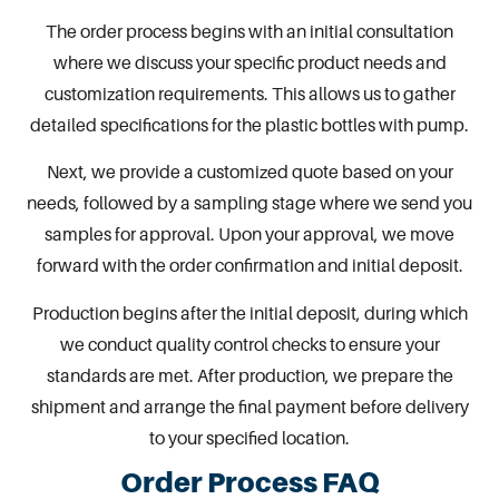
The order process begins with an initial consultation
where we discuss your specific product needs and
customization requirements. This allows us to gather
detailed specifications for the
plastic bottles with pump
.
Next, we provide a customized quote based on your
needs, followed by a sampling stage where we send you
samples for approval. Upon your approval, we move
forward with the order confirmation and initial deposit.
Production begins after the initial deposit, during which
we conduct quality control checks to ensure your
standards are met. After production, we prepare the
shipment and arrange the final payment before delivery
to your specified location.
Order Process FAQ