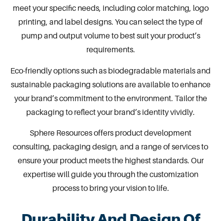
meet your specific needs, including color matching, logo
printing, and label designs. You can select the type of
pump and output volume to best suit your product’s
requirements.
Eco-friendly options such as biodegradable materials and
sustainable
packaging
solutions are available to enhance
your brand’s commitment to the environment. Tailor the
packaging to reflect your brand’s identity vividly.
Sphere Resources
offers product development
consulting, packaging design, and a range of services to
ensure your product meets the highest standards. Our
expertise will guide you through the customization
process to bring your vision to life.
Durability And Design Of