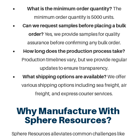
What is the minimum order quantity?
The
minimum order quantity is 5000 units.
Can we request samples before placing a bulk
order?
Yes, we provide
samples for quality
assurance
before confirming any bulk order.
How long does the production process take?
Production timelines vary, but we provide regular
updates to ensure transparency.
What shipping options are available?
We offer
various shipping options including sea freight, air
freight, and express courier services.
Why Manufacture With
Sphere Resources?
Sphere Resources alleviates common challenges like