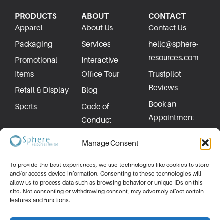
PRODUCTS
ABOUT
CONTACT
Apparel
About Us
Contact Us
Packaging
Services
hello@sphere-
resources.com
Promotional
Interactive
Items
Office Tour
Trustpilot
Reviews
Retail & Display
Blog
Book an
Sports
Code of
Appointment
Conduct
Privacy Policy
Manage Consent
To provide the best experiences, we use technologies like cookies to store
and/or access device information. Consenting to these technologies will
allow us to process data such as browsing behavior or unique IDs on this
site. Not consenting or withdrawing consent, may adversely affect certain
features and functions.