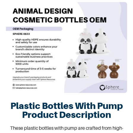
Plastic Bottles With Pump
Product Description
These
plastic bottles with pump
are crafted from high-