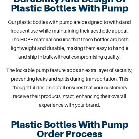
Plastic Bottles With Pump
Our
plastic bottles with pump
are designed to withstand
frequent use while maintaining their aesthetic appeal.
The HDPE material ensures that these bottles are both
lightweight and durable, making them easy to handle
and ship in bulk without compromising quality.
The lockable pump feature adds an extra layer of security,
preventing leaks and spills during transportation. This
thoughtful design detail ensures that your customers
receive their products intact, enhancing their overall
experience with your brand.
Plastic Bottles With Pump
Order Process