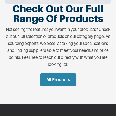
Check Out Our Full
Range Of Products
Not seeing the features you want in your products? Check
out our full selection of products on our category page. As
sourcing experts, we excel at taking your specifications
and finding suppliers able to meet your needs and price
points. Feel free to reach out directly with what you are
looking for.
All Products