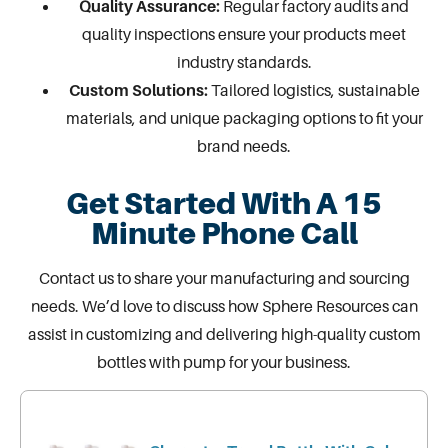
Quality Assurance:
Regular factory audits and
quality inspections ensure your products meet
industry standards.
Custom Solutions:
Tailored logistics, sustainable
materials, and unique packaging options to fit your
brand needs.
Get Started With A 15
Minute Phone Call
Contact us
to share your manufacturing and sourcing
needs. We’d love to discuss how Sphere Resources can
assist in customizing and delivering high-quality
custom
bottles with pump
for your business.