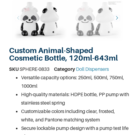
Custom Animal-Shaped
Cosmetic Bottle, 120ml-643ml
SKU
SPHERE-0833
Category
Doll Dispensers
Versatile capacity options: 250ml, 500ml, 750ml,
1000ml
High-quality materials: HDPE bottle, PP pump with
stainless steel spring
Customizable colors including clear, frosted,
white, and Pantone matching system
Secure lockable pump design with a pump test life