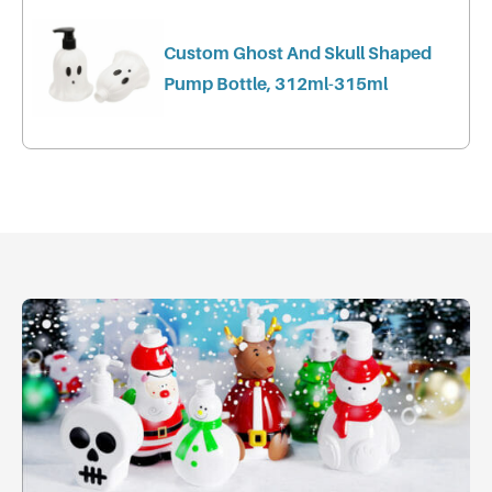
Custom Ghost And Skull Shaped
Pump Bottle, 312ml-315ml