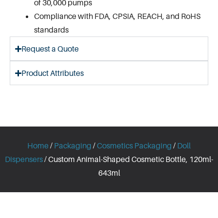
of 30,000 pumps
Compliance with FDA, CPSIA, REACH, and RoHS
standards
Request a Quote
Product Attributes
Home
/
Packaging
/
Cosmetics Packaging
/
Doll
Dispensers
/ Custom Animal-Shaped Cosmetic Bottle, 120ml-
643ml