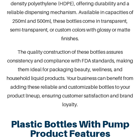
density polyethylene (HDPE), offering durability and a
reliable dispensing mechanism. Available in capacities of
250ml and 500ml, these bottles come in transparent,
semi-transparent, or custom colors with glossy or matte
finishes.
The quality construction of these bottles assures
consistency and compliance with FDA standards, making
them ideal for packaging beauty, wellness, and
household liquid products. Your business can benefit from
adding these reliable and customizable
bottles
to your
product lineup, ensuring customer satisfaction and brand
loyalty.
Plastic Bottles With Pump
Product Features