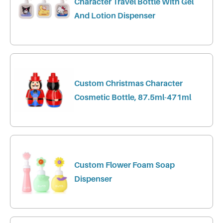
Character Travel Bottle With Gel
And Lotion Dispenser
Custom Christmas Character
Cosmetic Bottle, 87.5ml-471ml
Custom Flower Foam Soap
Dispenser