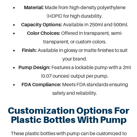
Material:
Made from high-density polyethylene
(HDPE) for high durability.
Capacity Options:
Available in 250ml and 500ml.
Color Choices:
Offered in transparent, semi-
transparent, or custom colors.
Finish:
Available in
glossy or matte finishes
to suit
your brand.
Pump Design:
Features a lockable pump with a 2ml
(0.07 ounces) output per pump.
FDA Compliance:
Meets FDA standards ensuring
safety and reliability.
Customization Options For
Plastic Bottles With Pump
These plastic bottles with pump can be customized to