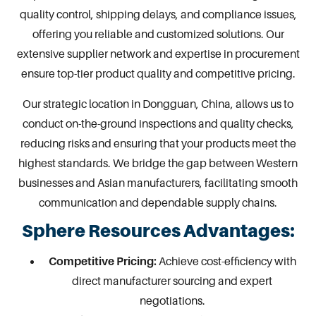
quality control, shipping delays, and compliance issues,
offering you reliable and customized solutions. Our
extensive supplier network and expertise in procurement
ensure top-tier product quality and competitive pricing.
Our strategic location in
Dongguan
, China, allows us to
conduct on-the-ground inspections and quality checks,
reducing risks and ensuring that your products meet the
highest standards. We bridge the gap between Western
businesses and Asian manufacturers, facilitating smooth
communication and dependable supply chains.
Sphere Resources Advantages:
Competitive Pricing:
Achieve cost-efficiency with
direct manufacturer sourcing and expert
negotiations.