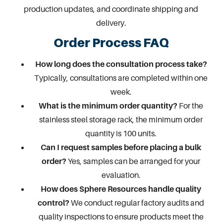
production updates, and coordinate shipping and
delivery.
Order Process FAQ
How long does the consultation process take?
Typically, consultations are completed within one
week.
What is the minimum order quantity?
For the
stainless steel storage rack, the minimum order
quantity is 100 units.
Can I request samples before placing a bulk
order?
Yes, samples can be arranged for your
evaluation.
How does Sphere Resources handle quality
control?
We conduct regular factory audits and
quality inspections to ensure products meet the