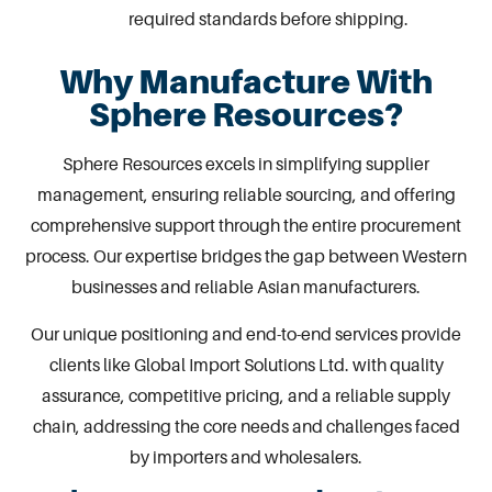
required standards before shipping.
Why Manufacture With
Sphere Resources?
Sphere Resources excels in simplifying supplier
management, ensuring reliable sourcing, and offering
comprehensive support through the entire procurement
process. Our expertise bridges the gap between Western
businesses and reliable Asian manufacturers.
Our unique positioning and end-to-end services provide
clients like Global Import Solutions Ltd. with quality
assurance, competitive pricing, and a reliable supply
chain, addressing the core needs and challenges faced
by importers and wholesalers.