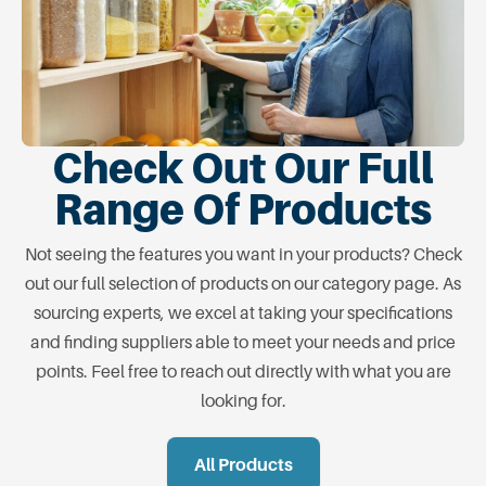
Check Out Our Full
Range Of Products
Not seeing the features you want in your products? Check
out our full selection of products on our category page. As
sourcing experts, we excel at taking your specifications
and finding suppliers able to meet your needs and price
points. Feel free to reach out directly with what you are
looking for.
All Products