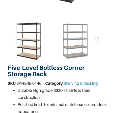
Five-Level Boltless Corner
Storage Rack
SKU
SPHERE-0146
Category
Shelving & Racking
Durable high-grade SS304 stainless steel
construction
Polished finish for minimal maintenance and sleek
appearance