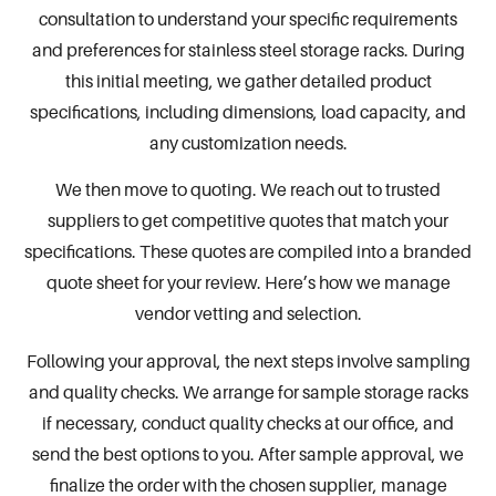
consultation to understand your specific requirements
and preferences for stainless steel storage racks. During
this initial meeting, we gather detailed product
specifications, including dimensions, load capacity, and
any customization needs.
We then move to quoting. We reach out to trusted
suppliers to get competitive quotes that match your
specifications. These quotes are compiled into a branded
quote sheet for your review. Here’s how we manage
vendor vetting and selection.
Following your approval, the next steps involve sampling
and quality checks. We arrange for sample storage racks
if necessary, conduct quality checks at our office, and
send the best options to you. After sample approval, we
finalize the order with the chosen supplier, manage