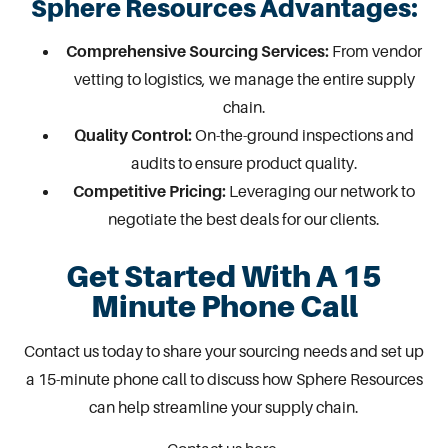
Sphere Resources Advantages:
Comprehensive Sourcing Services:
From vendor
vetting to logistics, we manage the entire supply
chain.
Quality Control:
On-the-ground inspections and
audits to ensure product quality.
Competitive Pricing:
Leveraging our network to
negotiate the best deals for our clients.
Get Started With A 15
Minute Phone Call
Contact us
today to share your sourcing needs and set up
a 15-minute phone call to discuss how Sphere Resources
can help streamline your supply chain.