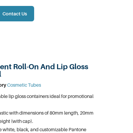
Contact Us
nt Roll-On And Lip Gloss
l
ory
Cosmetic Tubes
ble lip gloss containers ideal for promotional
astic with dimensions of 80mm length, 20mm
ight (with cap).
te white, black, and customizable Pantone