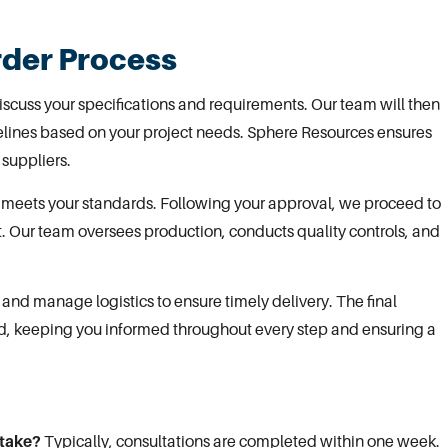
rder Process
discuss your specifications and requirements.
Our team
will then
melines based on your project needs. Sphere Resources ensures
 suppliers.
 meets your standards
. Following your approval, we proceed to
t. Our team oversees production, conducts quality controls, and
and manage logistics to ensure timely delivery. The final
d, keeping you informed throughout every step and ensuring a
 take?
Typically, consultations are completed within one week.