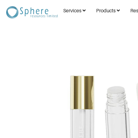
Services
Products
Res