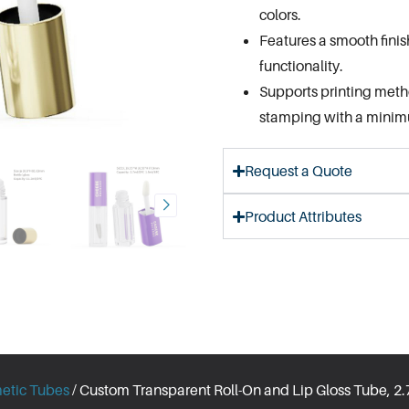
colors.
Features a smooth finis
functionality.
Supports printing method
stamping with a minimu
Request a Quote
Product Attributes
etic Tubes
/ Custom Transparent Roll-On and Lip Gloss Tube, 2