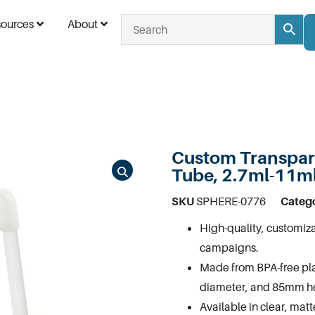
ources
About
Custom Transpare
Tube, 2.7ml-11m
SKU
SPHERE-0776
Categ
High-quality, customiza
campaigns.
Made from BPA-free pl
diameter, and 85mm he
Available in clear, mat