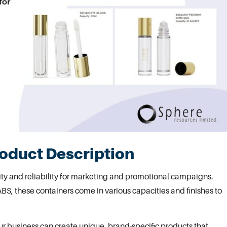
roduct Description
lity and reliability for marketing and promotional campaigns.
BS, these containers come in various capacities and finishes to
ur business can create unique, brand-specific products that