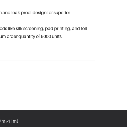
h and leak-proof design for superior
s like silk screening, pad printing, and foil
m order quantity of 5000 units.
.7ml-11ml