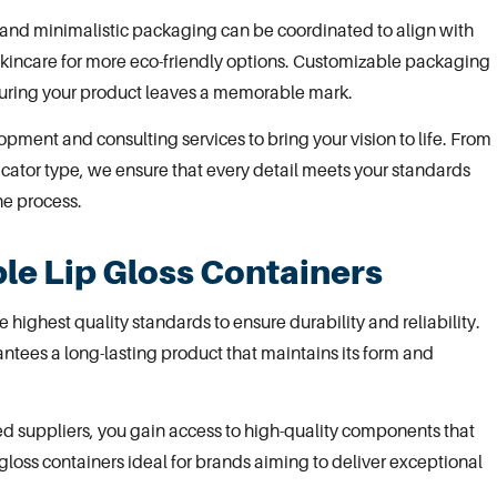
 and minimalistic
packaging
can be coordinated to align with
skincare
for more eco-friendly options. Customizable packaging
nsuring your product leaves a memorable mark.
opment and consulting services
to bring your vision to life. From
cator type, we ensure that every detail meets your standards
he process.
le Lip Gloss Containers
 highest quality standards to ensure durability and reliability.
tees a long-lasting product that maintains its form and
ted suppliers, you gain access to high-quality components that
gloss containers ideal for brands aiming to deliver exceptional