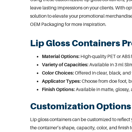
leave lasting impressions on your clients. With op
solution to elevate your promotional merchandise 
OEM Packaging
for more inspiration.
Lip Gloss Containers P
Material Options:
High-quality PET or ABS f
Variety of Capacities:
Available in 3 ml Sl
Color Choices:
Offered in clear, black, and 
Applicator Types:
Choose from doe foot, br
Finish Options:
Available in matte, glossy, 
Customization Options 
Lip gloss containers can be customized to reflec
the container’s shape, capacity, color, and finish 