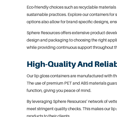
Eco-friendly choices such as recyclable materials
sustainable practices. Explore our
containers for 
options also allow for brand-specific designs, e
Sphere Resources offers extensive
product devel
design and packaging to choosing the right appli
while providing continuous support throughout t
High-Quality And Reliab
Our lip gloss containers are manufactured with the
The use of premium PET and ABS materials guaran
function, giving you peace of mind.
By leveraging
Sphere Resources
‘ network of vet
meet stringent quality checks. This makes our lip 
products to their clients.