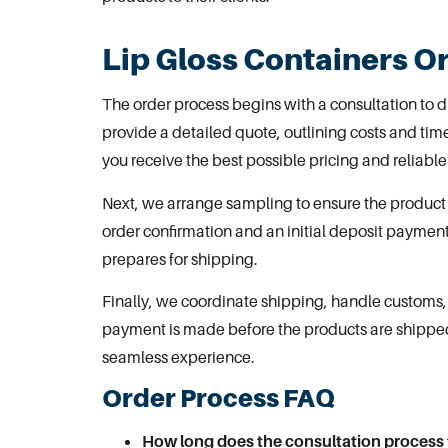
Lip Gloss Containers O
The order process begins with a consultation to 
provide a detailed quote, outlining costs and ti
you receive the best possible pricing and reliable
Next, we arrange
sampling to ensure the product
order confirmation and an initial deposit paymen
prepares for shipping.
Finally, we coordinate shipping, handle customs, 
payment is made before the products are shippe
seamless experience.
Order Process FAQ
How long does the consultation process