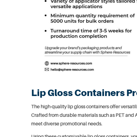
Lip Gloss Containers P
The high-quality
lip gloss containers
offer versati
Crafted from durable materials such as PET and A
meet diverse promotional needs.
Using these customizable lip gloss containers, yo