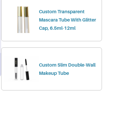
Custom Transparent
Mascara Tube With Glitter
Cap, 6.5ml-12ml
Custom Slim Double-Wall
Makeup Tube