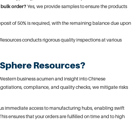
 bulk order?
Yes, we provide samples to ensure the products
deposit of 50% is required, with the remaining balance due upon
esources conducts rigorous quality inspections at various
 Sphere Resources?
Western business acumen and insight into Chinese
gotiations, compliance, and quality checks, we mitigate risks
s us immediate access to manufacturing hubs, enabling swift
This ensures that your orders are fulfilled on time and to high