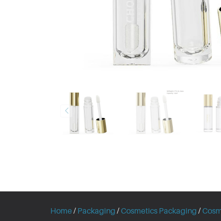
Home
/
Packaging
/
Cosmetics Packaging
/
Cosm