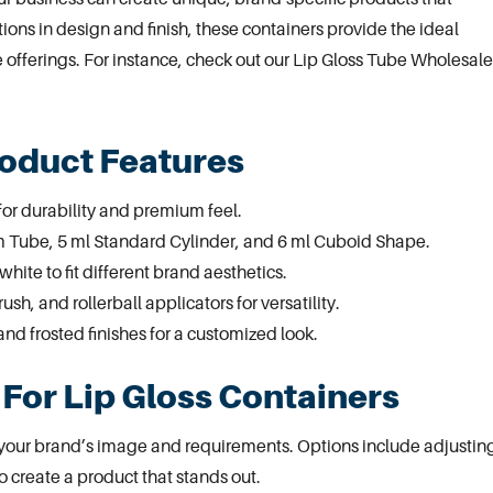
tions in design and finish, these containers provide the ideal
offerings. For instance, check out our
Lip Gloss Tube Wholesale
roduct Features
or durability and premium feel.
im Tube, 5 ml Standard Cylinder, and 6 ml Cuboid Shape.
white to fit different brand aesthetics.
ush, and rollerball
applicators
for versatility.
and frosted finishes for a customized look.
For Lip Gloss Containers
t your brand’s image and requirements. Options include adjustin
to create a product that stands out.