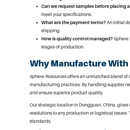
Can we request samples before placing a
meet your specifications.
What are the payment terms?
An initial 
shipping.
How is quality control managed?
Sphere R
stages of production.
Why Manufacture With
Sphere Resources offers an unmatched blend of 
manufacturing practices. By handling supplier ne
and ensure superior product quality.
Our strategic location in
Dongguan
, China, give
resolutions to any production or logistical issues. 
standards.