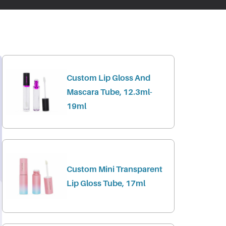
Custom Lip Gloss And
Mascara Tube, 12.3ml-
19ml
Custom Mini Transparent
Lip Gloss Tube, 17ml