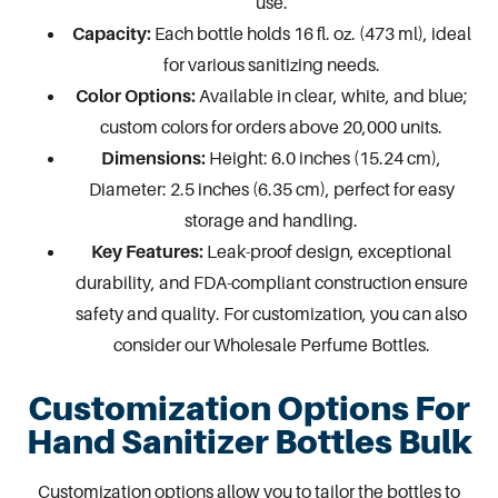
use.
Capacity:
Each bottle holds 16 fl. oz. (473 ml), ideal
for various sanitizing needs.
Color Options:
Available in clear, white, and blue;
custom colors for orders above 20,000 units.
Dimensions:
Height: 6.0 inches (15.24 cm),
Diameter: 2.5 inches (6.35 cm), perfect for easy
storage and handling.
Key Features:
Leak-proof design, exceptional
durability, and FDA-compliant construction ensure
safety and quality. For customization, you can also
consider our
Wholesale Perfume Bottles
.
Customization Options For
Hand Sanitizer Bottles Bulk
Customization options allow you to tailor the bottles to