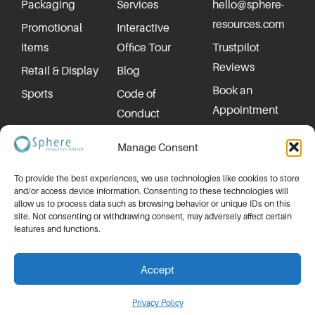
Packaging
Services
hello@sphere-
resources.com
Promotional
Interactive
Items
Office Tour
Trustpilot
Reviews
Retail & Display
Blog
Book an
Sports
Code of
Appointment
Conduct
Privacy Policy
Manage Consent
To provide the best experiences, we use technologies like cookies to store
and/or access device information. Consenting to these technologies will
allow us to process data such as browsing behavior or unique IDs on this
site. Not consenting or withdrawing consent, may adversely affect certain
features and functions.
Accept
Made by
P1peline
| ©2026 All rights reserved.
Privacy Policy