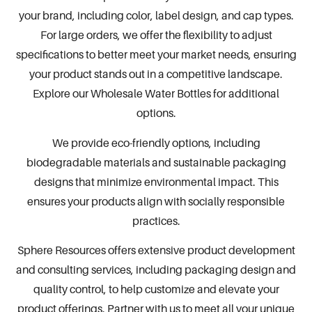
your brand, including color, label design, and cap types.
For large orders, we offer the flexibility to adjust
specifications to better meet your market needs, ensuring
your product stands out in a competitive landscape.
Explore our
Wholesale Water Bottles
for additional
options.
We provide eco-friendly options, including
biodegradable materials and sustainable
packaging
designs that minimize environmental impact. This
ensures your products align with socially responsible
practices.
Sphere Resources
offers extensive product development
and consulting services, including packaging design and
quality control, to help customize and elevate your
product offerings. Partner with us to meet all your unique