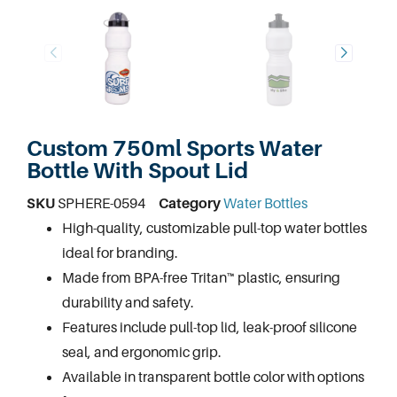
Custom 750ml Sports Water
Bottle With Spout Lid
SKU
SPHERE-0594
Category
Water Bottles
High-quality, customizable
pull-top water bottles
ideal for branding.
Made from BPA-free Tritan™ plastic, ensuring
durability and safety.
Features include pull-top lid, leak-proof silicone
seal, and ergonomic grip.
Available in transparent bottle color with options