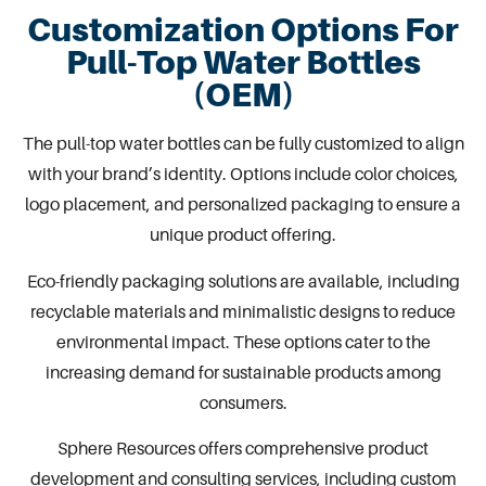
Customization Options For
Pull-Top Water Bottles
(OEM)
The pull-top water bottles can be fully customized to align
with
your brand’s identity
. Options include color choices,
logo placement, and personalized
packaging
to ensure a
unique product offering.
Eco-friendly packaging solutions are available, including
recyclable materials and minimalistic designs to reduce
environmental impact. These options cater to the
increasing demand for sustainable products among
consumers.
Sphere Resources offers comprehensive
product
development
and consulting services, including
custom