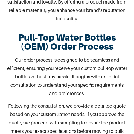
satisfaction and loyalty. By offering a product made from
reliable materials, you enhance your brand’s reputation
for quality.
Pull-Top Water Bottles
(OEM) Order Process
Our order process is designed to be seamless and
efficient, ensuring you receive your custom pull-top water
bottles without any hassle. It begins with an initial
consultation to understand your specific requirements
and preferences.
Following the consultation, we provide a detailed quote
based on your customization needs. If you approve the
quote, we proceed with sampling to ensure the product
meets your exact specifications before moving to bulk