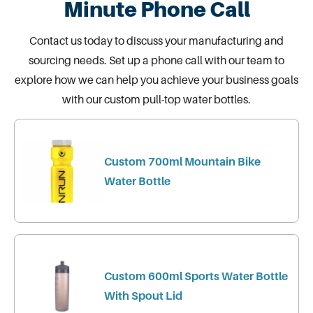
Minute Phone Call
Contact us today
to discuss your manufacturing and
sourcing needs. Set up a phone call with our team to
explore how we can help you achieve your business goals
with our custom pull-top water bottles.
Custom 700ml Mountain Bike
Water Bottle
Custom 600ml Sports Water Bottle
With Spout Lid