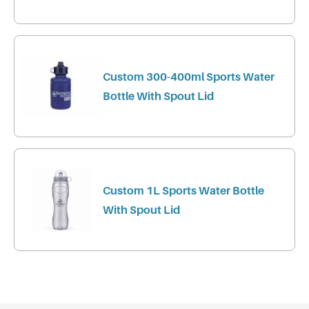
Custom 300-400ml Sports Water
Bottle With Spout Lid
Custom 1L Sports Water Bottle
With Spout Lid