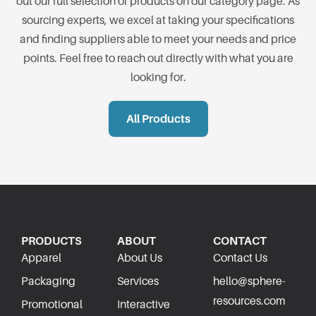
out our full selection of products on our category page. As
sourcing experts, we excel at taking your specifications
and finding suppliers able to meet your needs and price
points. Feel free to reach out directly with what you are
looking for.
All Products
PRODUCTS
ABOUT
CONTACT
Apparel
About Us
Contact Us
Packaging
Services
hello@sphere-
resources.com
Promotional
Interactive