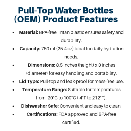
Pull-Top Water Bottles
(OEM) Product Features
Material:
BPA-free Tritan plastic ensures safety and
durability.
Capacity:
750 ml (25.4 oz) ideal for daily hydration
needs.
Dimensions:
8.5 inches (height) x 3 inches
(diameter) for easy handling and portability.
Lid Type:
Pull-top and leak-proof for mess-free use.
Temperature Range:
Suitable for temperatures
from -20°C to 100°C (-4°F to 212°F).
Dishwasher Safe:
Convenient and easy to clean.
Certifications:
FDA approved and BPA-free
certified.