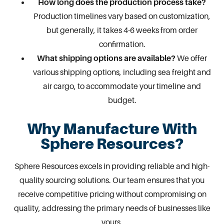
How long does the production process take?
Production timelines vary based on customization,
but generally, it takes 4-6 weeks from order
confirmation.
What shipping options are available?
We offer
various shipping options, including sea freight and
air cargo, to accommodate your timeline and
budget.
Why Manufacture With
Sphere Resources?
Sphere Resources excels in providing reliable and high-
quality
sourcing solutions
. Our team ensures that you
receive competitive pricing without compromising on
quality, addressing the primary needs of businesses like
yours.