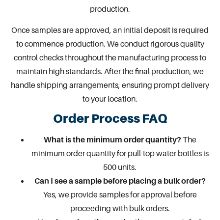
production.
Once samples are approved, an initial deposit is required
to commence production. We conduct rigorous quality
control checks throughout the manufacturing process to
maintain high standards. After the final production, we
handle shipping arrangements, ensuring prompt delivery
to your location.
Order Process FAQ
What is the minimum order quantity?
The
minimum order quantity for pull-top water bottles is
500 units.
Can I see a sample before placing a bulk order?
Yes, we provide samples for approval before
proceeding with bulk orders.