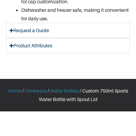
for cap customization.
Dishwasher and freezer safe, making it convenient
for daily use.
Request a Quote
Product Attributes
Home
/
Drinkware
/
Water Bottles
/ Custom 750ml Sports
Water Bottle with Spout Lid