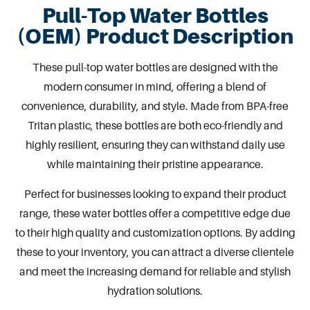
Pull-Top Water Bottles
(OEM) Product Description
These
pull-top water bottles
are designed with the
modern consumer in mind, offering a blend of
convenience, durability, and style. Made from
BPA-free
Tritan plastic
, these bottles are both eco-friendly and
highly resilient, ensuring they can withstand daily use
while maintaining their pristine appearance.
Perfect for businesses looking to expand their product
range, these water bottles offer a competitive edge due
to their high quality and customization options. By adding
these to your inventory, you can attract a diverse clientele
and meet the increasing demand for reliable and stylish
hydration solutions.