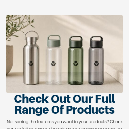
Check Out Our Full
Range Of Products
Not seeing the features you want in your products? Check