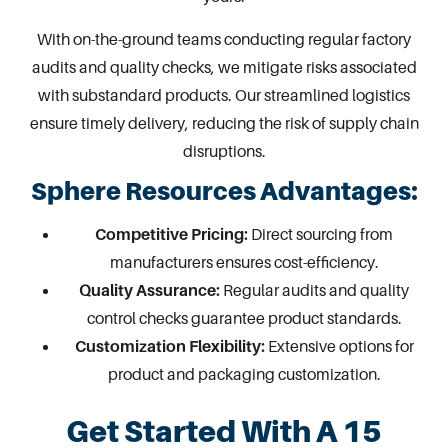
With on-the-ground teams conducting regular factory
audits and quality checks, we mitigate risks associated
with substandard products. Our streamlined logistics
ensure timely delivery, reducing the risk of supply chain
disruptions.
Sphere Resources Advantages:
Competitive Pricing:
Direct sourcing from
manufacturers ensures cost-efficiency.
Quality Assurance:
Regular audits and quality
control checks guarantee product standards.
Customization Flexibility:
Extensive options for
product and packaging customization
.
Get Started With A 15