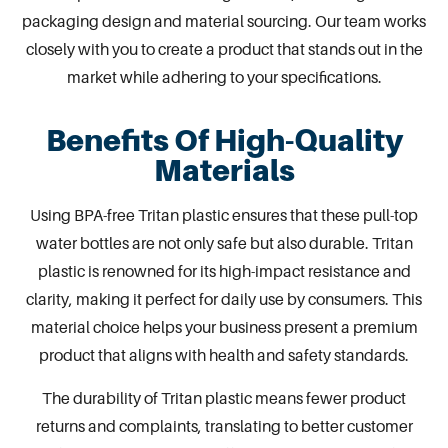
packaging design
and material sourcing.
Our team
works
closely with you to create a product that stands out in the
market while adhering to your specifications.
Benefits Of High-Quality
Materials
Using BPA-free Tritan plastic ensures that these pull-top
water
bottles
are not only safe but also durable. Tritan
plastic is renowned for its high-impact resistance and
clarity, making it perfect for daily use by consumers. This
material choice helps your business present a premium
product that aligns with health and safety standards.
The durability of Tritan plastic means fewer product
returns and complaints, translating to better customer